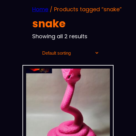
Home
/ Products tagged “snake”
snake
Showing all 2 results