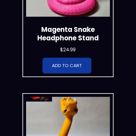
Magenta Snake
Headphone Stand
$
24.99
ADD TO CART