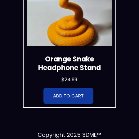
Orange Snake
Headphone Stand
$
24.99
ADD TO CART
Copyright 2025 3DME™