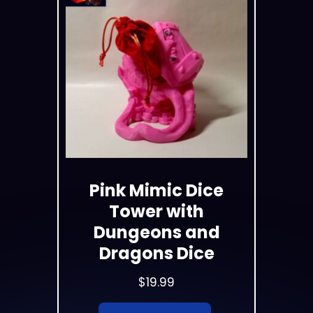
Pink Mimic Dice
Tower with
Dungeons and
Dragons Dice
$
19.99