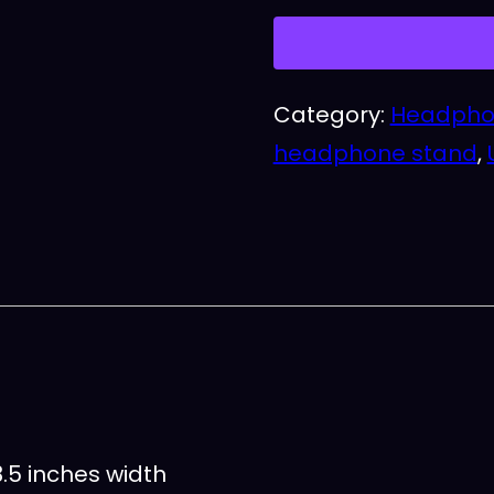
quantity
Category:
Headpho
headphone stand
,
.5 inches width