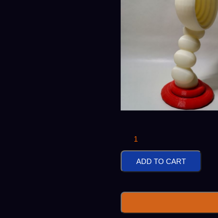
Red
Based
ADD TO CART
Bubble
Headphone
Stand