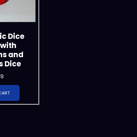
c Dice
with
ns and
 Dice
99
CART