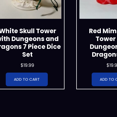
White Skull Tower
Red Mimi
ith Dungeons and
Tower 
ragons 7 Piece Dice
Dungeo
Set
Dragons
$
19.99
$
19.
ADD TO CART
ADD TO 