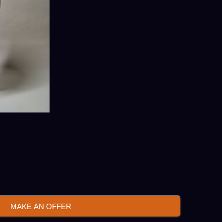
MAKE AN OFFER