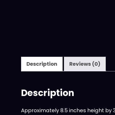
Description
Reviews (0)
Description
Approximately 8.5 inches height by 3