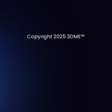
Copyright 2025 3DME™