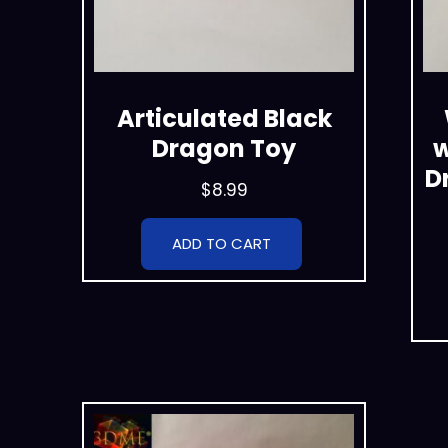
Articulated Black
Dragon Toy
w
D
$
8.99
ADD TO CART