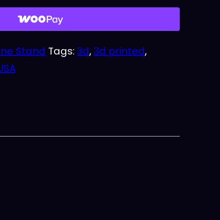
ne Stand
Tags:
3d
,
3d printed
,
USA