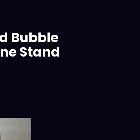
d Bubble
ne Stand