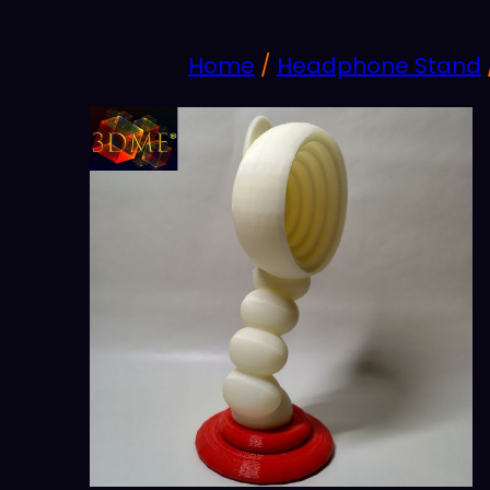
Home
/
Headphone Stand