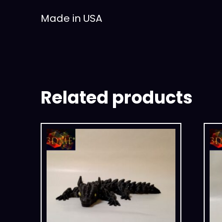
Made in USA
Related products