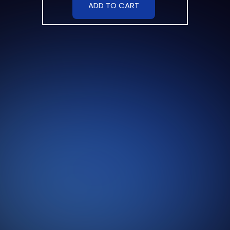
ADD TO CART