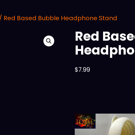
/ Red Based Bubble Headphone Stand
Red Base
Headpho
$
7.99